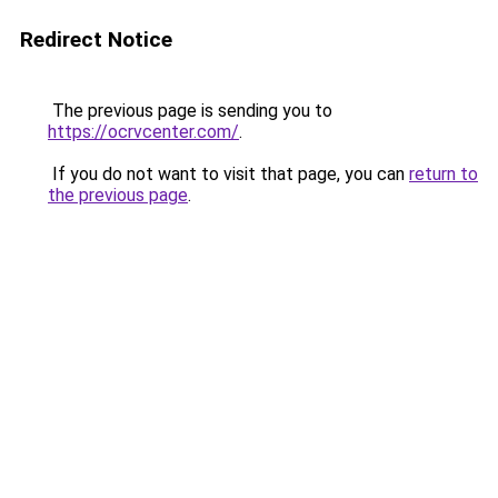
Redirect Notice
The previous page is sending you to
https://ocrvcenter.com/
.
If you do not want to visit that page, you can
return to
the previous page
.